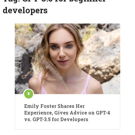
developers
Emily Foster Shares Her
Experience, Gives Advice on GPT-4
vs. GPT-3.5 for Developers