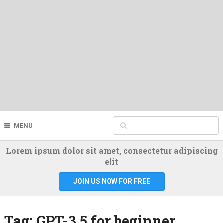
MENU
Lorem ipsum dolor sit amet, consectetur adipiscing
elit
JOIN US NOW FOR FREE
Tag:
GPT-3.5 for beginner