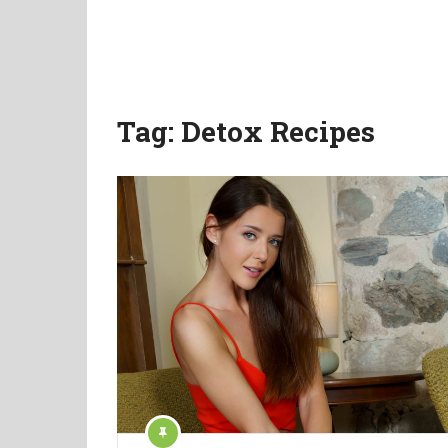
Tag:
Detox Recipes