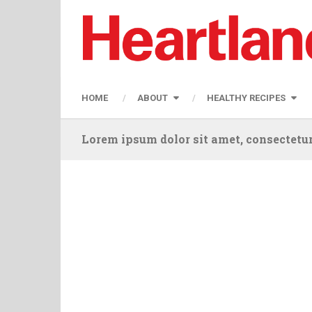
HOME
ABOUT
HEALTHY RECIPES
Lorem ipsum dolor sit amet, consectetur