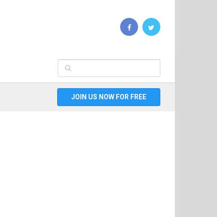
JOIN US NOW FOR FREE