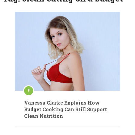
Vanessa Clarke Explains How
Budget Cooking Can Still Support
Clean Nutrition