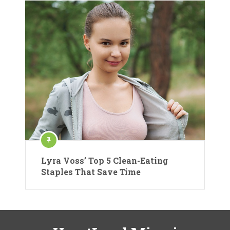
Lyra Voss’ Top 5 Clean-Eating
Staples That Save Time