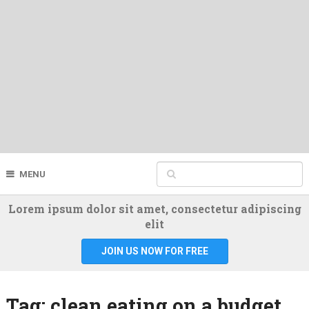
MENU
Lorem ipsum dolor sit amet, consectetur adipiscing
elit
JOIN US NOW FOR FREE
Tag:
clean eating on a budget