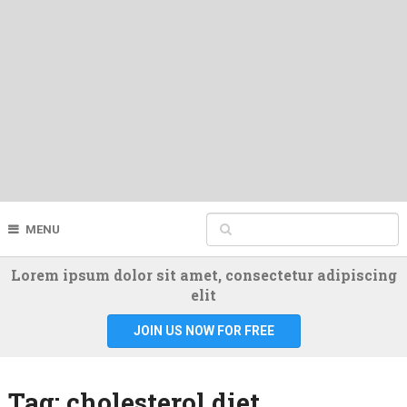
MENU
Lorem ipsum dolor sit amet, consectetur adipiscing
elit
JOIN US NOW FOR FREE
Tag:
cholesterol diet