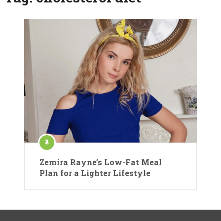
Zemira Rayne’s Low-Fat Meal
Plan for a Lighter Lifestyle