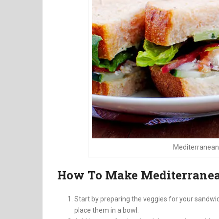
Mediterranean
How To Make Mediterranea
Start by preparing the veggies for your sandwi
place them in a bowl.