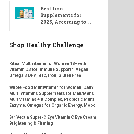
Best Iron
Supplements for
2025, According to …
Shop Healthy Challenge
Ritual Multivitamin for Women 18+ with
Vitamin D3 for Immune Support*, Vegan
Omega 3 DHA, B12, Iron, Gluten Free
Whole Food Multivitamin for Women, Daily
Multi Vitamins Supplements for Men/Mens
Multivitamins + B Complex, Probiotic Multi
Enzyme, Omegas for Organic Energy, Mood
StriVectin Super-C Eye Vitamin C Eye Cream,
Brightening & Firming