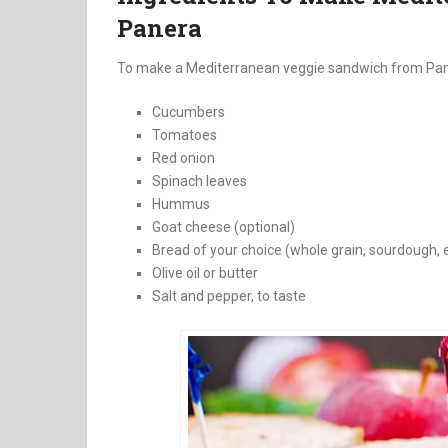
Panera
To make a Mediterranean veggie sandwich from Paner
Cucumbers
Tomatoes
Red onion
Spinach leaves
Hummus
Goat cheese (optional)
Bread of your choice (whole grain, sourdough, e
Olive oil or butter
Salt and pepper, to taste