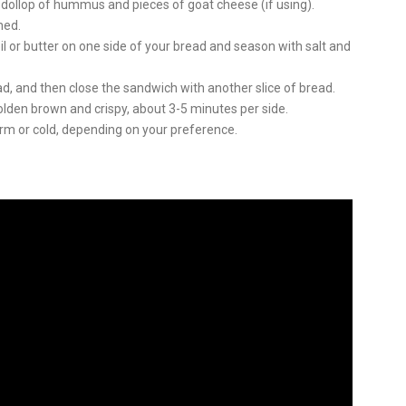
 dollop of hummus and pieces of goat cheese (if using).
ned.
il or butter on one side of your bread and season with salt and
d, and then close the sandwich with another slice of bread.
s golden brown and crispy, about 3-5 minutes per side.
m or cold, depending on your preference.