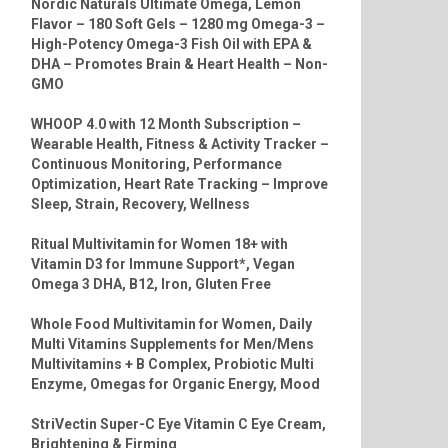
Nordic Naturals Ultimate Omega, Lemon
Flavor – 180 Soft Gels – 1280 mg Omega-3 –
High-Potency Omega-3 Fish Oil with EPA &
DHA – Promotes Brain & Heart Health – Non-
GMO
WHOOP 4.0 with 12 Month Subscription –
Wearable Health, Fitness & Activity Tracker –
Continuous Monitoring, Performance
Optimization, Heart Rate Tracking – Improve
Sleep, Strain, Recovery, Wellness
Ritual Multivitamin for Women 18+ with
Vitamin D3 for Immune Support*, Vegan
Omega 3 DHA, B12, Iron, Gluten Free
Whole Food Multivitamin for Women, Daily
Multi Vitamins Supplements for Men/Mens
Multivitamins + B Complex, Probiotic Multi
Enzyme, Omegas for Organic Energy, Mood
StriVectin Super-C Eye Vitamin C Eye Cream,
Brightening & Firming