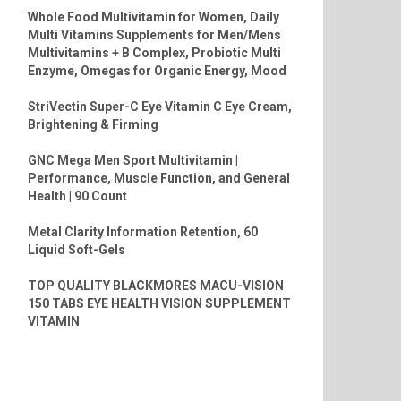
Whole Food Multivitamin for Women, Daily
Multi Vitamins Supplements for Men/Mens
Multivitamins + B Complex, Probiotic Multi
Enzyme, Omegas for Organic Energy, Mood
StriVectin Super-C Eye Vitamin C Eye Cream,
Brightening & Firming
GNC Mega Men Sport Multivitamin |
Performance, Muscle Function, and General
Health | 90 Count
Metal Clarity Information Retention, 60
Liquid Soft-Gels
TOP QUALITY BLACKMORES MACU-VISION
150 TABS EYE HEALTH VISION SUPPLEMENT
VITAMIN