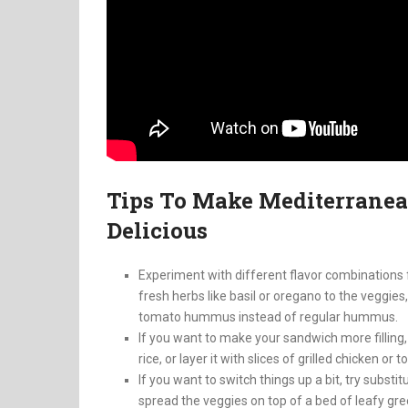
Tips To Make Mediterrane
Delicious
Experiment with different flavor combinations 
fresh herbs like basil or oregano to the veggies
tomato hummus instead of regular hummus.
If you want to make your sandwich more filling
rice, or layer it with slices of grilled chicken or t
If you want to switch things up a bit, try substi
spread the veggies on top of a bed of leafy gre