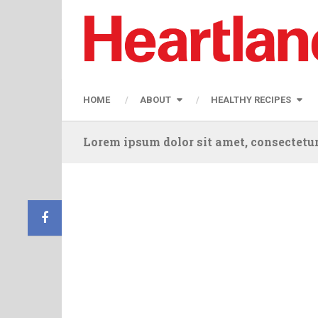
HOME
ABOUT
HEALTHY RECIPES
Lorem ipsum dolor sit amet, consectetur