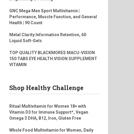
GNC Mega Men Sport Multivitamin |
Performance, Muscle Function, and General
Health | 90 Count
Metal Clarity Information Retention, 60
Liquid Soft-Gels
TOP QUALITY BLACKMORES MACU-VISION
150 TABS EYE HEALTH VISION SUPPLEMENT
VITAMIN
Shop Healthy Challenge
Ritual Multivitamin for Women 18+ with
Vitamin D3 for Immune Support*, Vegan
Omega 3 DHA, B12, Iron, Gluten Free
Whole Food Multivitamin for Women, Daily