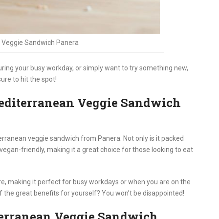
 Veggie Sandwich Panera
uring your busy workday, or simply want to try something new,
re to hit the spot!
editerranean Veggie Sandwich
erranean veggie sandwich from Panera. Not only is it packed
o vegan-friendly, making it a great choice for those looking to eat
are, making it perfect for busy workdays or when you are on the
of the great benefits for yourself? You won’t be disappointed!
terranean Veggie Sandwich