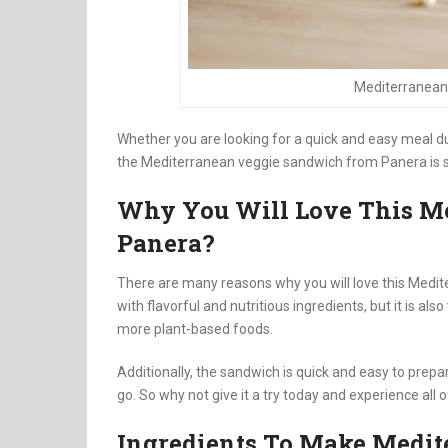
Mediterranean
Whether you are looking for a quick and easy meal d
the Mediterranean veggie sandwich from Panera is su
Why You Will Love This M
Panera?
There are many reasons why you will love this Medit
with flavorful and nutritious ingredients, but it is als
more plant-based foods.
Additionally, the sandwich is quick and easy to prep
go. So why not give it a try today and experience all 
Ingredients To Make Medi