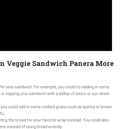
an Veggie Sandwich Panera More
for your sandwich. For example, you could try adding in some
, or topping your sandwich with a dollop of pesto or sun-dried
, you could add in some cooked grains such as quinoa or brown
ofu.
tuting the bread for your favorite wrap instead. You could also
ens instead of using bread entirely.