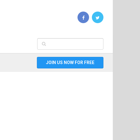
JOIN US NOW FOR FREE