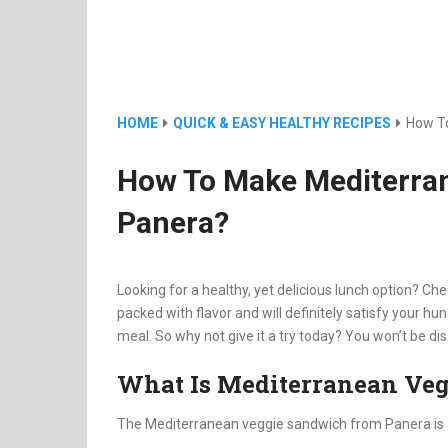
HOME
QUICK & EASY HEALTHY RECIPES
How T
How To Make Mediterra
Panera?
Looking for a healthy, yet delicious lunch option? Che
packed with flavor and will definitely satisfy your hun
meal. So why not give it a try today? You won’t be di
What Is Mediterranean Ve
The Mediterranean veggie sandwich from Panera is a