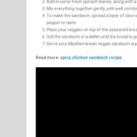
Add in some fresh spinach leaves, along with a
Mix everything together gently until well combi
To make the sandwich, spread a layer of olive o
pepper to taste.
Place your veggies on top of the seasoned brea
Grill the sandwich in a skillet until the bread i
Serve your Mediterranean veggie sandwich war
Read more:
spicy chicken sandwich recipe