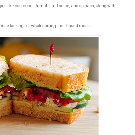
gies like cucumber, tomato, red onion, and spinach, along with
or those looking for wholesome, plant-based meals.