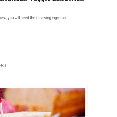
a, you will need the following ingredients:
tc.)