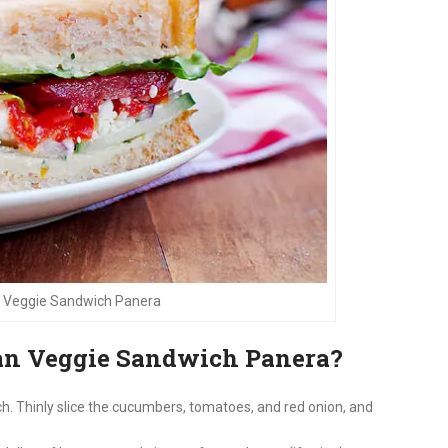
 Veggie Sandwich Panera
n Veggie Sandwich Panera?
ch. Thinly slice the cucumbers, tomatoes, and red onion, and