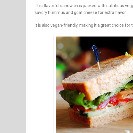
This flavorful sandwich is packed with nutritious veg
savory hummus and goat cheese for extra flavor.
It is also vegan-friendly, making it a great choice f