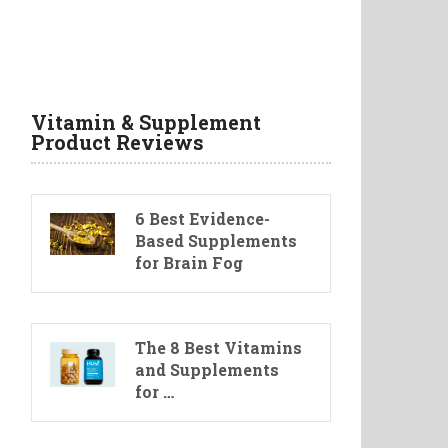
Vitamin & Supplement
Product Reviews
6 Best Evidence-
Based Supplements
for Brain Fog
The 8 Best Vitamins
and Supplements
for …