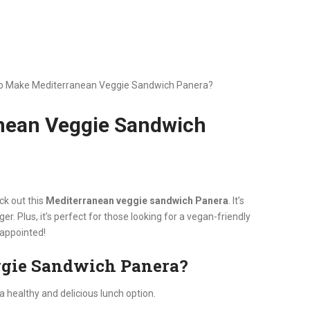
o Make Mediterranean Veggie Sandwich Panera?
nean Veggie Sandwich
ck out this
Mediterranean veggie sandwich Panera
. It’s
ger. Plus, it’s perfect for those looking for a vegan-friendly
sappointed!
ggie Sandwich Panera?
 healthy and delicious lunch option.