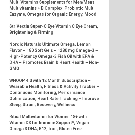
Multi Vitamins Supplements for Men/Mens
Multivitamins + B Complex, Probiotic Multi
Enzyme, Omegas for Organic Energy, Mood
StriVectin Super-C Eye Vitamin C Eye Cream,
Brightening & Firming
Nordic Naturals Ultimate Omega, Lemon
Flavor – 180 Soft Gels – 1280 mg Omega-3 –
High-Potency Omega-3 Fish Oil with EPA &
DHA – Promotes Brain & Heart Health – Non-
GMO
WHOOP 4.0 with 12 Month Subscription –
Wearable Health, Fitness & Activity Tracker –
Continuous Monitoring, Performance
Optimization, Heart Rate Tracking – Improve
Sleep, Strain, Recovery, Wellness
Ritual Multivitamin for Women 18+ with
Vitamin D3 for Immune Support*, Vegan
Omega 3 DHA, B12, Iron, Gluten Free