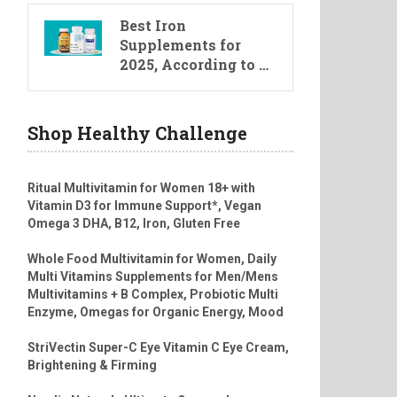
Best Iron
Supplements for
2025, According to …
Shop Healthy Challenge
Ritual Multivitamin for Women 18+ with
Vitamin D3 for Immune Support*, Vegan
Omega 3 DHA, B12, Iron, Gluten Free
Whole Food Multivitamin for Women, Daily
Multi Vitamins Supplements for Men/Mens
Multivitamins + B Complex, Probiotic Multi
Enzyme, Omegas for Organic Energy, Mood
StriVectin Super-C Eye Vitamin C Eye Cream,
Brightening & Firming