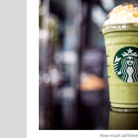
How much caffeine 