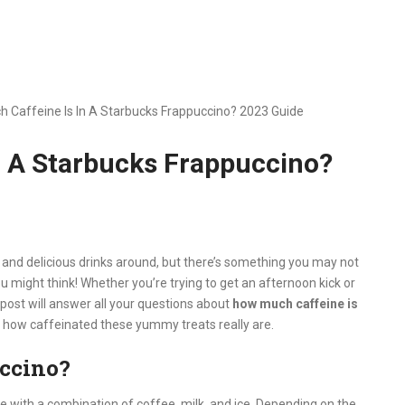
 Caffeine Is In A Starbucks Frappuccino? 2023 Guide
n A Starbucks Frappuccino?
and delicious drinks around, but there’s something you may not
might think! Whether you’re trying to get an afternoon kick or
post will answer all your questions about
how much caffeine is
st how caffeinated these yummy treats really are.
uccino?
with a combination of coffee, milk, and ice. Depending on the