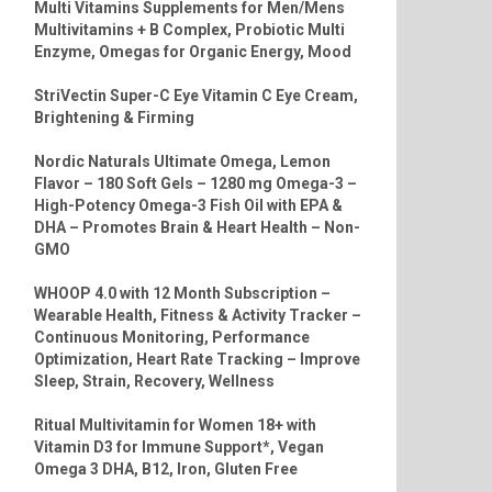
Multi Vitamins Supplements for Men/Mens
Multivitamins + B Complex, Probiotic Multi
Enzyme, Omegas for Organic Energy, Mood
StriVectin Super-C Eye Vitamin C Eye Cream,
Brightening & Firming
Nordic Naturals Ultimate Omega, Lemon
Flavor – 180 Soft Gels – 1280 mg Omega-3 –
High-Potency Omega-3 Fish Oil with EPA &
DHA – Promotes Brain & Heart Health – Non-
GMO
WHOOP 4.0 with 12 Month Subscription –
Wearable Health, Fitness & Activity Tracker –
Continuous Monitoring, Performance
Optimization, Heart Rate Tracking – Improve
Sleep, Strain, Recovery, Wellness
Ritual Multivitamin for Women 18+ with
Vitamin D3 for Immune Support*, Vegan
Omega 3 DHA, B12, Iron, Gluten Free