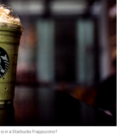
is in a Starbucks Frappuccino?