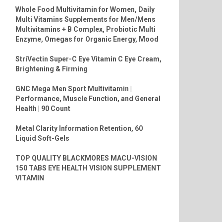
Whole Food Multivitamin for Women, Daily
Multi Vitamins Supplements for Men/Mens
Multivitamins + B Complex, Probiotic Multi
Enzyme, Omegas for Organic Energy, Mood
StriVectin Super-C Eye Vitamin C Eye Cream,
Brightening & Firming
GNC Mega Men Sport Multivitamin |
Performance, Muscle Function, and General
Health | 90 Count
Metal Clarity Information Retention, 60
Liquid Soft-Gels
TOP QUALITY BLACKMORES MACU-VISION
150 TABS EYE HEALTH VISION SUPPLEMENT
VITAMIN