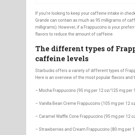
If you’re looking to keep your caffeine intake in ch
Grande can contain as much as 95 milligrams of caff
milligrams). However, if a Frappuccino is your prefer
flavors to reduce the amount of caffeine.
The different types of Frap
caffeine levels
Starbucks offers a variety of different types of Frap
Here is an overview of the most popular flavors and 
– Mocha Frappuccino (95 mg per 12 oz/125 mg per 
– Vanilla Bean Creme Frappuccino (105 mg per 12 o
– Caramel Waffle Cone Frappuccino (95 mg per 12 
– Strawberries and Cream Frappuccino (80 mg per 