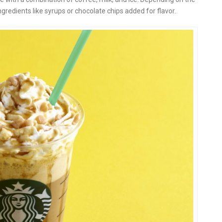
gredients like syrups or chocolate chips added for flavor.