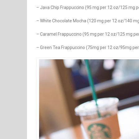
– Java Chip Frappuccino (95 mg per 12 oz/125 mg p
– White Chocolate Mocha (120 mg per 12 oz/140 mg
– Caramel Frappuccino (95 mg per 12 oz/125 mg pe
– Green Tea Frappuccino (75mg per 12 oz/95mg per