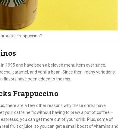
Starbucks Frappuccino?
cinos
d in 1995 and have been a beloved menu item ever since.
 mocha, caramel, and vanilla bean. Since then, many variations
on flavors have been added to the mix.
ucks Frappuccino
ous, there are a few other reasons why these drinks have
et your caffeine fix without having to brew a pot of coffee –
espresso, you can get more out of your drink. Plus, some of
al fruit or juice, so you can get a small boost of vitamins and