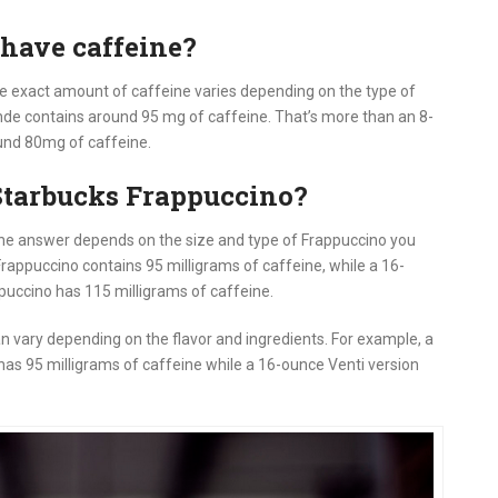
have caffeine?
e exact amount of caffeine varies depending on the type of
nde contains around 95 mg of caffeine. That’s more than an 8-
und 80mg of caffeine.
Starbucks Frappuccino?
he answer depends on the size and type of Frappuccino you
Frappuccino contains 95 milligrams of caffeine, while a 16-
ppuccino has 115 milligrams of caffeine.
n vary depending on the flavor and ingredients. For example, a
s 95 milligrams of caffeine while a 16-ounce Venti version