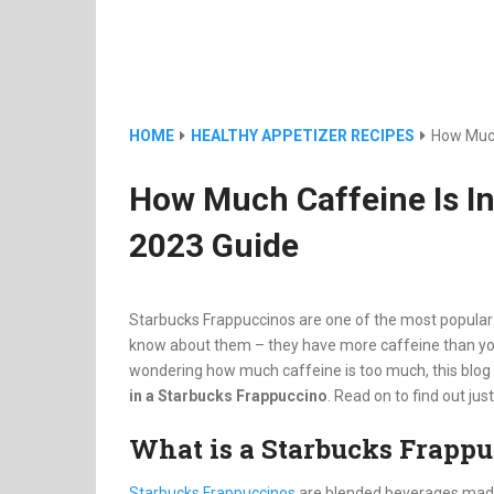
HOME
HEALTHY APPETIZER RECIPES
How Much
How Much Caffeine Is I
2023 Guide
Starbucks Frappuccinos are one of the most popular 
know about them – they have more caffeine than you 
wondering how much caffeine is too much, this blog 
in a Starbucks Frappuccino
. Read on to find out ju
What is a Starbucks Frapp
Starbucks Frappuccinos
are blended beverages made 