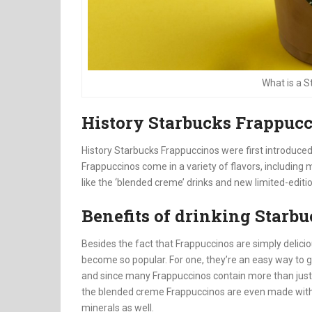
What is a 
History Starbucks Frappuc
History Starbucks Frappuccinos were first introduce
Frappuccinos come in a variety of flavors, including
like the ‘blended creme’ drinks and new limited-editi
Benefits of drinking Starb
Besides the fact that Frappuccinos are simply delici
become so popular. For one, they’re an easy way to g
and since many Frappuccinos contain more than just 
the blended creme Frappuccinos are even made with re
minerals as well.