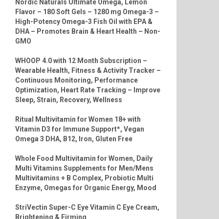
Nordic Naturals Ultimate Omega, Lemon
Flavor – 180 Soft Gels – 1280 mg Omega-3 –
High-Potency Omega-3 Fish Oil with EPA &
DHA – Promotes Brain & Heart Health – Non-
GMO
WHOOP 4.0 with 12 Month Subscription –
Wearable Health, Fitness & Activity Tracker –
Continuous Monitoring, Performance
Optimization, Heart Rate Tracking – Improve
Sleep, Strain, Recovery, Wellness
Ritual Multivitamin for Women 18+ with
Vitamin D3 for Immune Support*, Vegan
Omega 3 DHA, B12, Iron, Gluten Free
Whole Food Multivitamin for Women, Daily
Multi Vitamins Supplements for Men/Mens
Multivitamins + B Complex, Probiotic Multi
Enzyme, Omegas for Organic Energy, Mood
StriVectin Super-C Eye Vitamin C Eye Cream,
Brightening & Firming