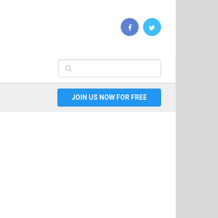
JOIN US NOW FOR FREE