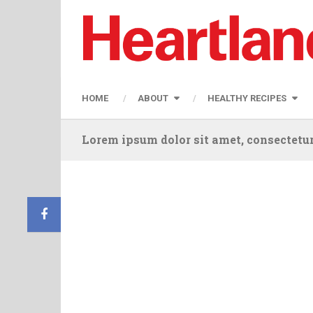
HOME
ABOUT
HEALTHY RECIPES
Lorem ipsum dolor sit amet, consectetur