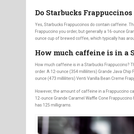
Do Starbucks Frappuccinos 
Yes, Starbucks Frappuccinos do contain caffeine. Th
Frappuccino you order, but generally a 16-ounce Gra
ounce cup of brewed coffee, which typically has aro
How much caffeine is in a 
How much caffeine is in a Starbucks Frappuccino? T
order. A 12-ounce (354 milliliters) Grande Java Chip 
ounce (473 milliliters) Venti Vanilla Bean Creme Fra
However, the amount of caffeine in a Frappuccino ca
12-ounce Grande Caramel Waffle Cone Frappuccino ha
has 125 milligrams.