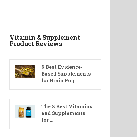
Vitamin & Supplement
Product Reviews
6 Best Evidence-
Based Supplements
for Brain Fog
The 8 Best Vitamins
and Supplements
for …