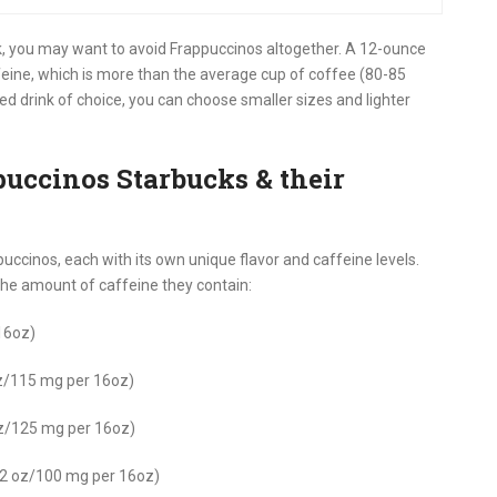
eck, you may want to avoid Frappuccinos altogether. A 12-ounce
eine, which is more than the average cup of coffee (80-85
red drink of choice, you can choose smaller sizes and lighter
puccinos Starbucks & their
puccinos, each with its own unique flavor and caffeine levels.
the amount of caffeine they contain:
16oz)
z/115 mg per 16oz)
oz/125 mg per 16oz)
12 oz/100 mg per 16oz)