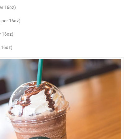
er 16oz)
 per 16oz)
r 16oz)
 16oz)