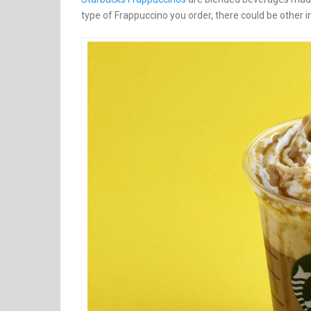
type of Frappuccino you order, there could be other in