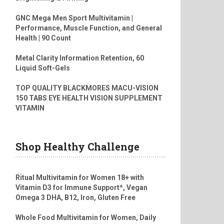
GNC Mega Men Sport Multivitamin |
Performance, Muscle Function, and General
Health | 90 Count
Metal Clarity Information Retention, 60
Liquid Soft-Gels
TOP QUALITY BLACKMORES MACU-VISION
150 TABS EYE HEALTH VISION SUPPLEMENT
VITAMIN
Shop Healthy Challenge
Ritual Multivitamin for Women 18+ with
Vitamin D3 for Immune Support*, Vegan
Omega 3 DHA, B12, Iron, Gluten Free
Whole Food Multivitamin for Women, Daily